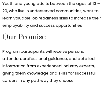
Youth and young adults between the ages of 13 –
20, who live in underserved communities, want to
learn valuable job readiness skills to increase their
employability and success opportunities
Our Promise
Program participants will receive personal
attention, professional guidance, and detailed
information from experienced industry experts,
giving them knowledge and skills for successful
careers in any pathway they choose.