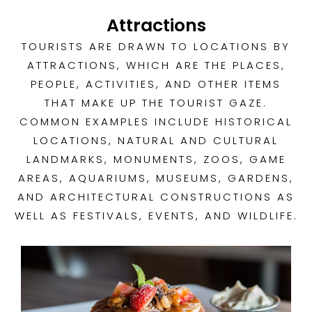
Attractions
TOURISTS ARE DRAWN TO LOCATIONS BY
ATTRACTIONS, WHICH ARE THE PLACES,
PEOPLE, ACTIVITIES, AND OTHER ITEMS
THAT MAKE UP THE TOURIST GAZE.
COMMON EXAMPLES INCLUDE HISTORICAL
LOCATIONS, NATURAL AND CULTURAL
LANDMARKS, MONUMENTS, ZOOS, GAME
AREAS, AQUARIUMS, MUSEUMS, GARDENS,
AND ARCHITECTURAL CONSTRUCTIONS AS
WELL AS FESTIVALS, EVENTS, AND WILDLIFE.