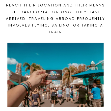
REACH THEIR LOCATION AND THEIR MEANS
OF TRANSPORTATION ONCE THEY HAVE
ARRIVED. TRAVELING ABROAD FREQUENTLY
INVOLVES FLYING, SAILING, OR TAKING A
TRAIN