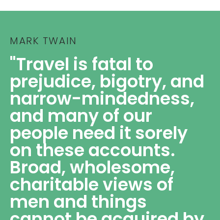
MARK TWAIN
"Travel is fatal to
prejudice, bigotry, and
narrow-mindedness,
and many of our
people need it sorely
on these accounts.
Broad, wholesome,
charitable views of
men and things
cannot be acquired by