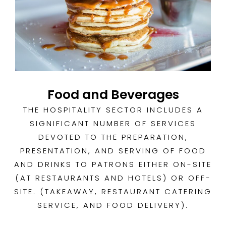
Food and Beverages
THE HOSPITALITY SECTOR INCLUDES A
SIGNIFICANT NUMBER OF SERVICES
DEVOTED TO THE PREPARATION,
PRESENTATION, AND SERVING OF FOOD
AND DRINKS TO PATRONS EITHER ON-SITE
(AT RESTAURANTS AND HOTELS) OR OFF-
SITE. (TAKEAWAY, RESTAURANT CATERING
SERVICE, AND FOOD DELIVERY).