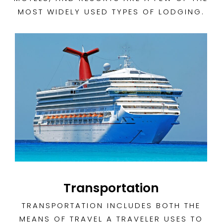
MOST WIDELY USED TYPES OF LODGING.
Transportation
TRANSPORTATION INCLUDES BOTH THE
MEANS OF TRAVEL A TRAVELER USES TO