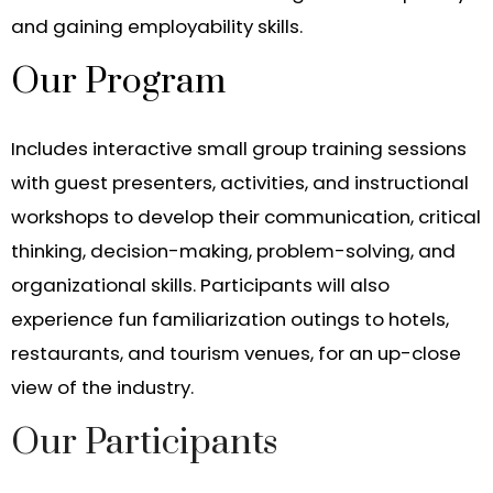
and gaining employability skills.
Our Program
Includes interactive small group training sessions
with guest presenters, activities, and instructional
workshops to develop their communication, critical
thinking, decision-making, problem-solving, and
organizational skills. Participants will also
experience fun familiarization outings to hotels,
restaurants, and tourism venues, for an up-close
view of the industry.
Our Participants