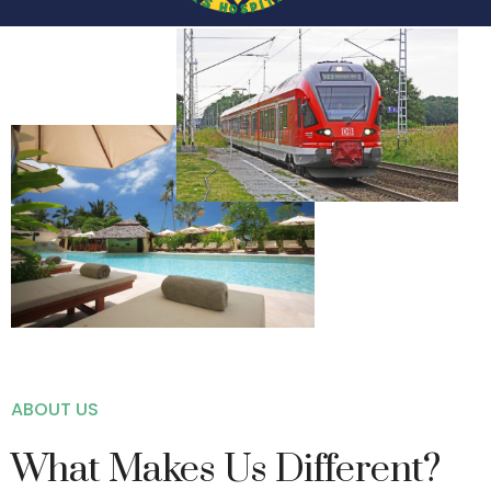
ABOUT US
What Makes Us Different?