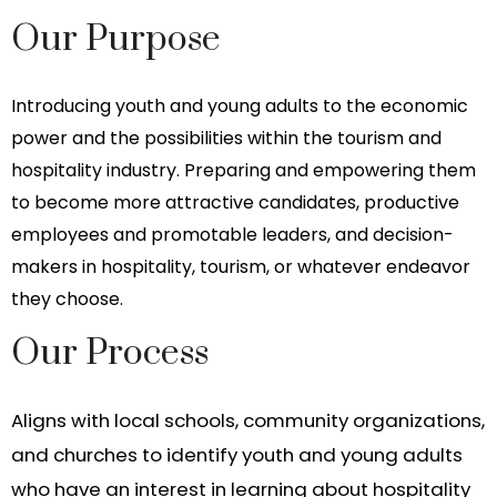
Our Purpose
Introducing youth and young adults to the economic
power and the possibilities within the tourism and
hospitality industry. Preparing and empowering them
to become more attractive candidates, productive
employees and promotable leaders, and decision-
makers in hospitality, tourism, or whatever endeavor
they choose.
Our Process
Aligns with local schools, community organizations,
and churches to identify youth and young adults
who have an interest in learning about hospitality