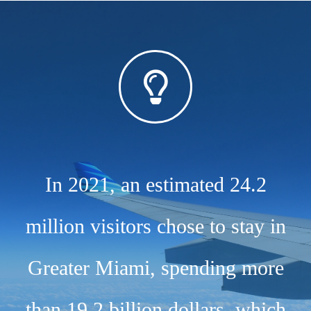
In 2021, an estimated 24.2
million visitors chose to stay in
Greater Miami, spending more
than 19.2 billion dollars, which