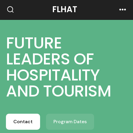
FLHAT
FUTURE
LEADERS OF
HOSPITALITY
AND TOURISM
Contact
Program Dates