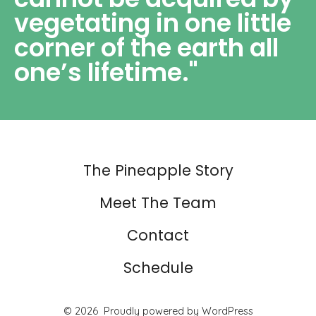
vegetating in one little
corner of the earth all
one’s lifetime."
The Pineapple Story
Meet The Team
Contact
Schedule
© 2026
Proudly powered by WordPress