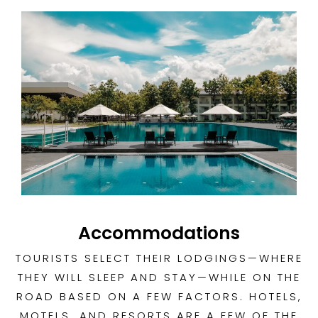
Accommodations
TOURISTS SELECT THEIR LODGINGS—WHERE
THEY WILL SLEEP AND STAY—WHILE ON THE
ROAD BASED ON A FEW FACTORS. HOTELS,
MOTELS, AND RESORTS ARE A FEW OF THE