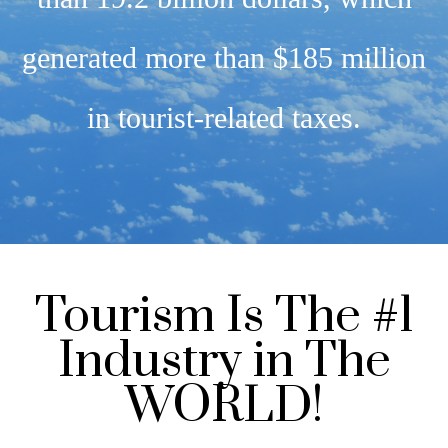
generated more than $185 million
in tourist-related taxes.
Tourism Is The #1
Industry in The
WORLD!