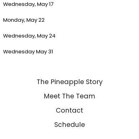
Wednesday, May 17
Monday, May 22
Wednesday, May 24
Wednesday May 31
The Pineapple Story
Meet The Team
Contact
Schedule