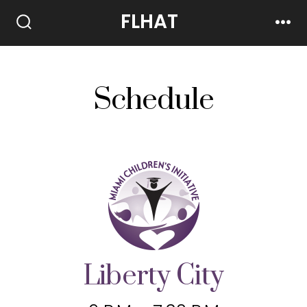
FLHAT
Schedule
Liberty City