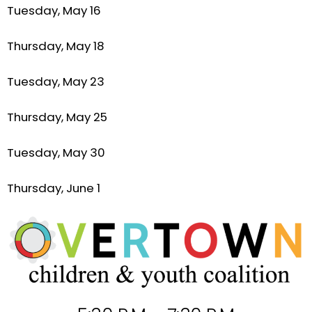
Tuesday, May 16
Thursday, May 18
Tuesday, May 23
Thursday, May 25
Tuesday, May 30
Thursday, June 1