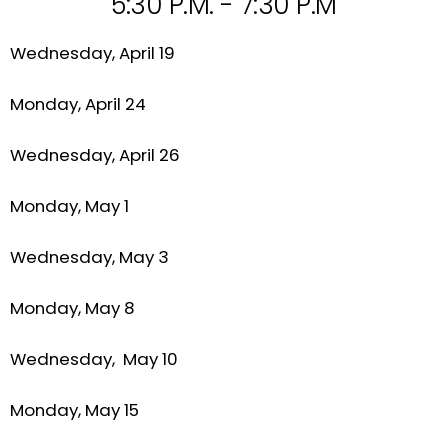
5:30 P.M. - 7:30 P.M
Wednesday, April 19
Monday, April 24
Wednesday, April 26
Monday, May 1
Wednesday, May 3
Monday, May 8
Wednesday, May 10
Monday, May 15