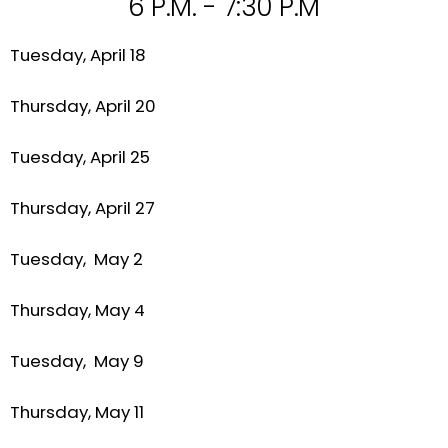
6 P.M. - 7:30 P.M
Tuesday, April 18
Thursday, April 20
Tuesday, April 25
Thursday, April 27
Tuesday, May 2
Thursday, May 4
Tuesday, May 9
Thursday, May 11