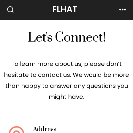
FLHAT
Let's Connect!
To learn more about us, please don’t
hesitate to contact us. We would be more
than happy to answer any questions you
might have.
Address