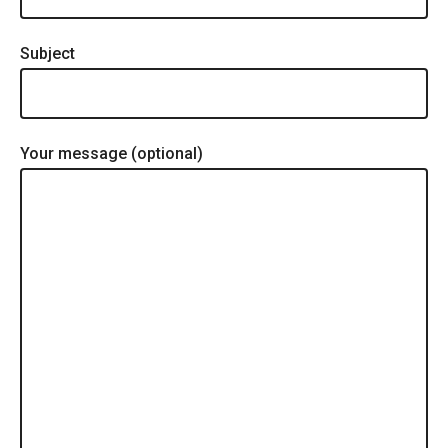
Subject
Your message (optional)