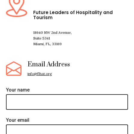
Future Leaders of Hospitality and
Tourism
18640 NW 2nd Avenue,
Suite 5341
Miami, FL, 33169
Email Address
info@flhat.org
Your name
Your email