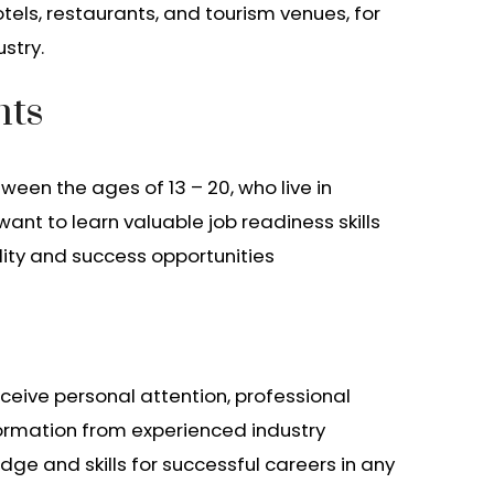
otels, restaurants, and tourism venues, for
stry.
nts
een the ages of 13 – 20, who live in
nt to learn valuable job readiness skills
lity and success opportunities
eceive personal attention, professional
ormation from experienced industry
dge and skills for successful careers in any