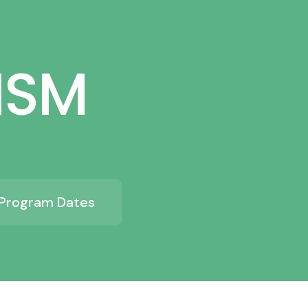
ISM
Program Dates