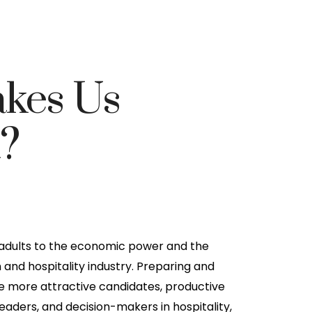
kes Us
t?
 adults to the economic power and the
m and hospitality industry. Preparing and
more attractive candidates, productive
ders, and decision-makers in hospitality,