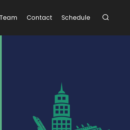
 Team
Contact
Schedule