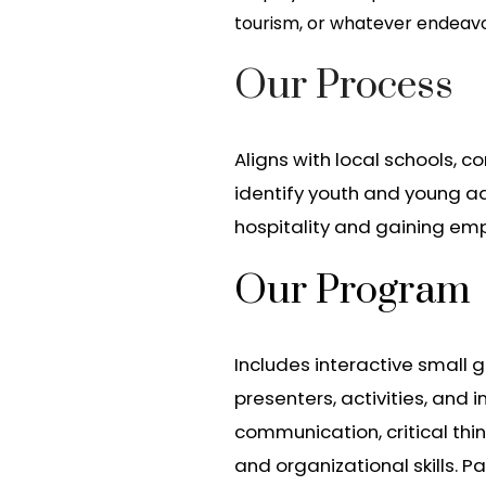
tourism, or whatever endeav
Our Process
Aligns with local schools, 
identify youth and young ad
hospitality and gaining emplo
Our Program
Includes interactive small g
presenters, activities, and 
communication, critical thi
and organizational skills. Pa