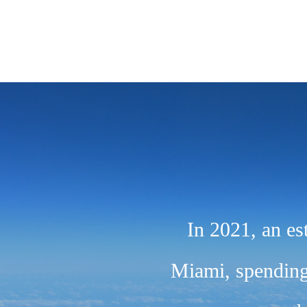
In 2021, an es
Miami, spending 