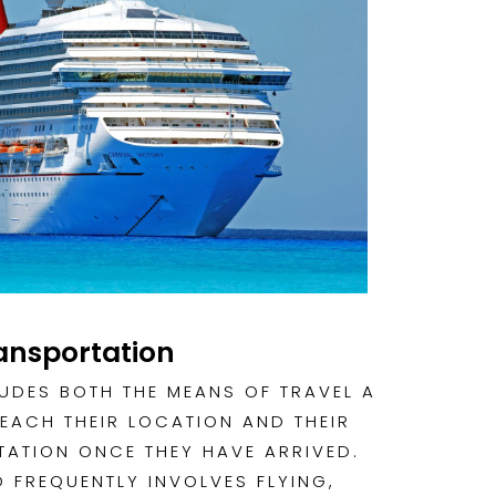
ansportation
UDES BOTH THE MEANS OF TRAVEL A
REACH THEIR LOCATION AND THEIR
ATION ONCE THEY HAVE ARRIVED.
 FREQUENTLY INVOLVES FLYING,