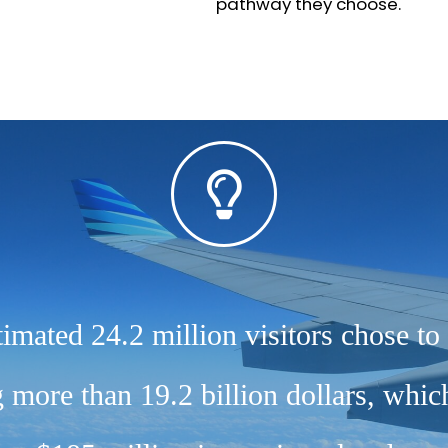
pathway they choose.
timated 24.2 million visitors chose to 
more than 19.2 billion dollars, whi