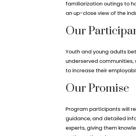
familiarization outings to h
an up-close view of the indu
Our Participa
Youth and young adults betw
underserved communities, wa
to increase their employabi
Our Promise
Program participants will r
guidance, and detailed inf
experts, giving them knowle