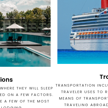
Tr
ions
TRANSPORTATION INCL
WHERE THEY WILL SLEEP
TRAVELER USES TO 
ED ON A FEW FACTORS.
MEANS OF TRANSPORT
E A FEW OF THE MOST
TRAVELING ABROAD
 LODGING.