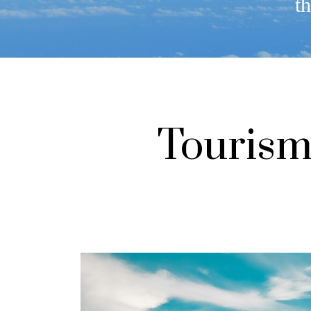
th
Tourism 