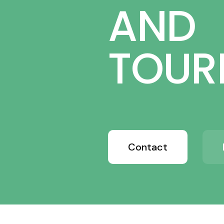
AND
TOUR
Contact