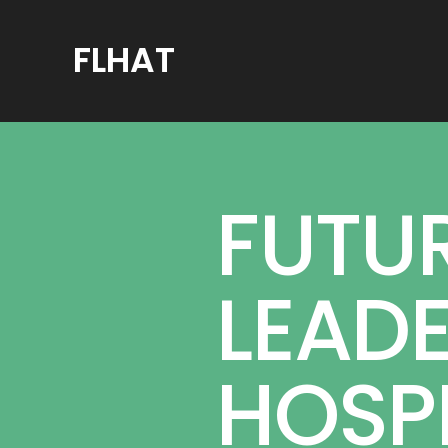
FLHAT
FUTU
LEADE
HOSPI