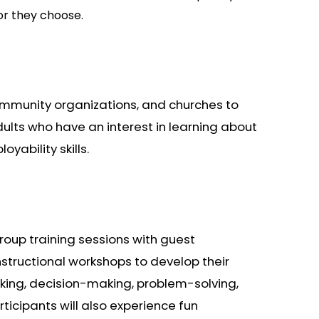
or they choose.
community organizations, and churches to
ults who have an interest in learning about
yability skills.
roup training sessions with guest
instructional workshops to develop their
nking, decision-making, problem-solving,
rticipants will also experience fun