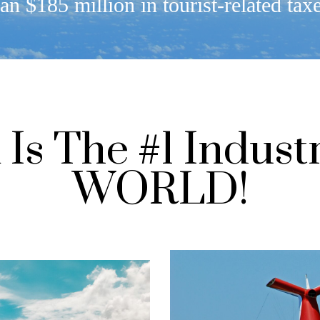
an $185 million in tourist-related tax
Is The #1 Indust
WORLD!