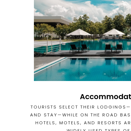
Accommodat
TOURISTS SELECT THEIR LODGINGS—
AND STAY—WHILE ON THE ROAD BAS
HOTELS, MOTELS, AND RESORTS AR
WIDELY USED TYPES OF