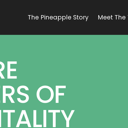
The Pineapple Story
Meet The
RE
RS OF
TALITY