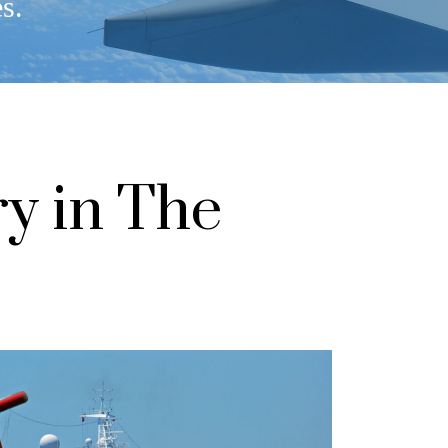
es.
ry in The