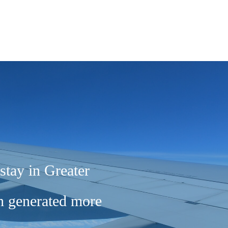
stay in Greater
ch generated more