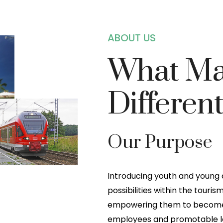
ABOUT US
What Ma
Differen
Our Purpose
Introducing youth and young
possibilities within the touris
empowering them to become 
employees and promotable lea